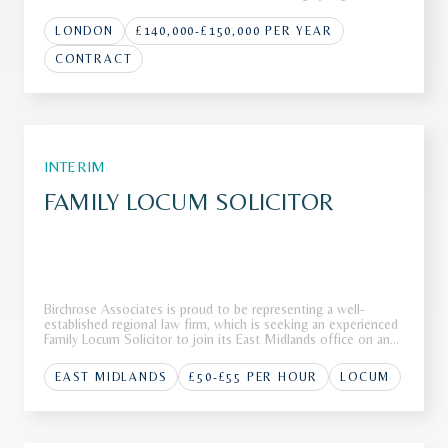
international law firm with a strong global presence across
multiple jurisdictions. Renowned for advising on high-p
LONDON
£140,000-£150,000 PER YEAR
CONTRACT
INTERIM
FAMILY LOCUM SOLICITOR
Birchrose Associates is proud to be representing a well-
established regional law firm, which is seeking an experienced
Family Locum Solicitor to join its East Midlands office on an
interim basis.The FirmOur client, a highly regarded regional law
firm with a strong reputation for delivering exception
EAST MIDLANDS
£50-£55 PER HOUR
LOCUM