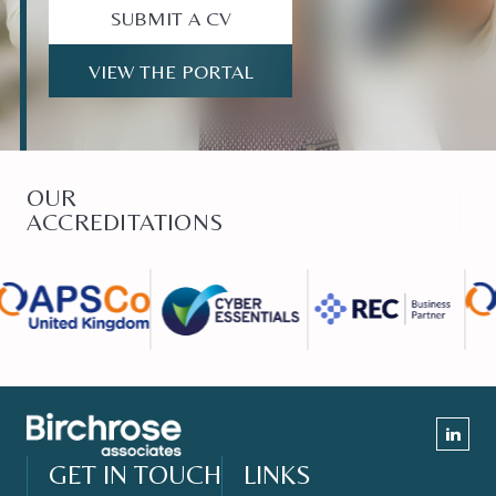
SUBMIT A CV
VIEW THE PORTAL
OUR
ACCREDITATIONS
GET IN TOUCH
LINKS