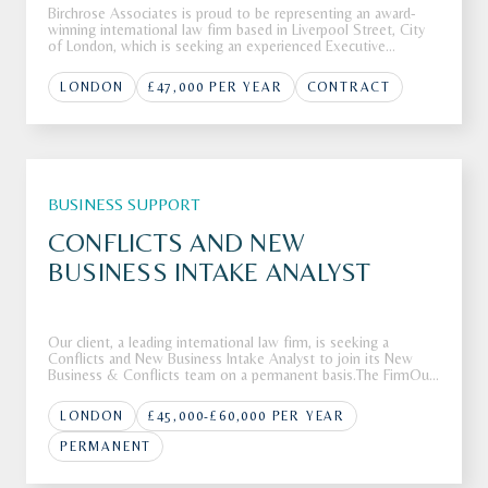
Birchrose Associates is proud to be representing an award-
winning international law firm based in Liverpool Street, City
of London, which is seeking an experienced Executive
Assistant to join its highly regarded team.The FirmOur client,
an award-winning and highly regarded international law firm
LONDON
£47,000 PER YEAR
CONTRACT
bas
BUSINESS SUPPORT
CONFLICTS AND NEW
BUSINESS INTAKE ANALYST
Our client, a leading international law firm, is seeking a
Conflicts and New Business Intake Analyst to join its New
Business & Conflicts team on a permanent basis.The FirmOur
client is a leading international law firm with a global footprint
and a reputation for advising clients on complex, high-va
LONDON
£45,000-£60,000 PER YEAR
PERMANENT