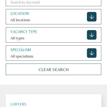
LOCATION
All locations
CONTACT
VACANCY TYPE
All types
U.S. SITE
SPECIALISM
All specialisms
CLEAR SEARCH
LAWYERS