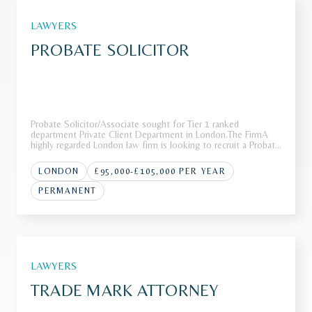
LAWYERS
PROBATE SOLICITOR
Probate Solicitor/Associate sought for Tier 1 ranked
department Private Client Department in London.The FirmA
highly regarded London law firm is looking to recruit a Probate
Solicitor/Associate to join its award-winning Private Wealth
team.Recognised as a market leader in private wealth, the
LONDON
£95,000-£105,000 PER YEAR
team is
PERMANENT
LAWYERS
TRADE MARK ATTORNEY