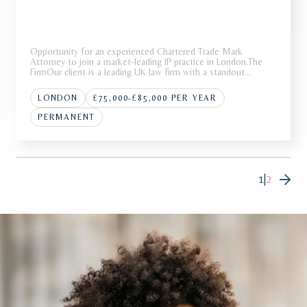
Opportunity for an experienced Chartered Trade Mark
Attorney to join a market-leading IP practice in London.The
FirmOur client is a leading UK law firm with a standout
reputation in the Tech, Media and Entertainment space.Their
Intellectual Property team is particularly well regarded and is
LONDON
£75,000-£85,000 PER YEAR
ranked b
PERMANENT
1
|
2