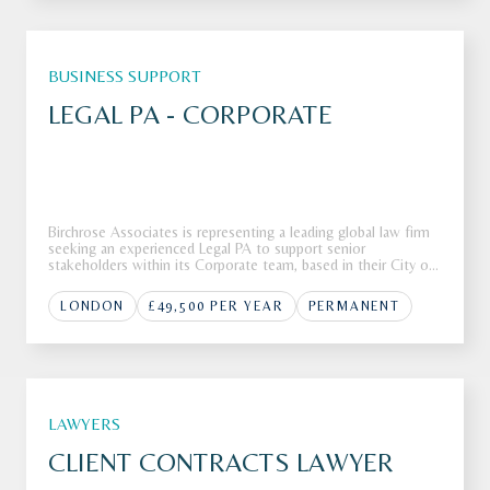
BUSINESS SUPPORT
LEGAL PA - CORPORATE
Birchrose Associates is representing a leading global law firm
seeking an experienced Legal PA to support senior
stakeholders within its Corporate team, based in their City of
London office.The FirmOur client, a Top 10 global law firm, is
seeking a highly skilled Legal PA to join their corporate tea
LONDON
£49,500 PER YEAR
PERMANENT
LAWYERS
CLIENT CONTRACTS LAWYER