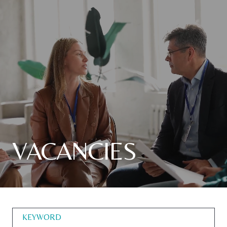
VACANCIES
KEYWORD