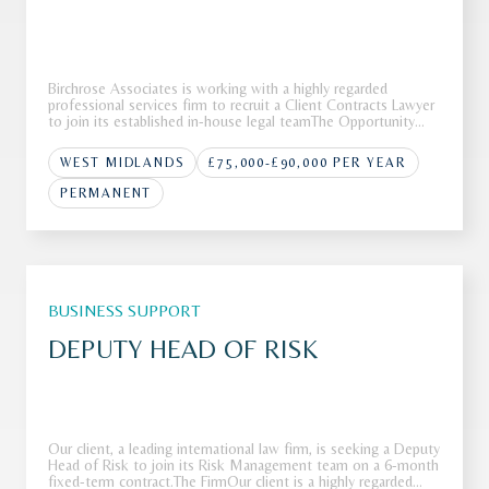
Birchrose Associates is working with a highly regarded
professional services firm to recruit a Client Contracts Lawyer
to join its established in-house legal teamThe Opportunity
Our client operates as a leading international firm with a
strong reputation across a range of complex advisory and
WEST MIDLANDS
£75,000-£90,000 PER YEAR
transa
PERMANENT
BUSINESS SUPPORT
DEPUTY HEAD OF RISK
Our client, a leading international law firm, is seeking a Deputy
Head of Risk to join its Risk Management team on a 6-month
fixed-term contract.The FirmOur client is a highly regarded