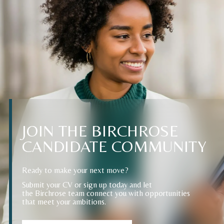
JOIN
THE
BIRCHROSE
CANDIDATE
COMMUNITY
Ready to make your next move?
Submit your CV or sign up today and let
the Birchrose team connect you with opportunities
that meet your ambitions.