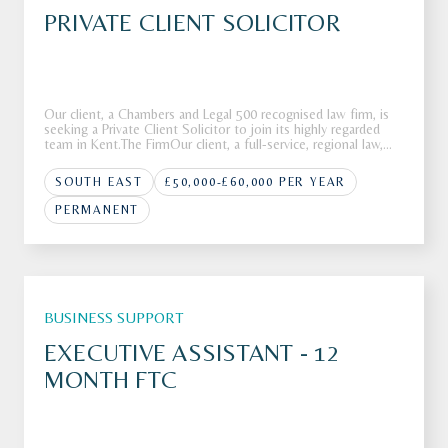
PRIVATE CLIENT SOLICITOR
Our client, a Chambers and Legal 500 recognised law firm, is
seeking a Private Client Solicitor to join its highly regarded
team in Kent.The FirmOur client, a full-service, regional law,
firm is looking to recruit a Private Client Solicitor to join its
highly respected Private Client department in K
SOUTH EAST
£50,000-£60,000 PER YEAR
PERMANENT
BUSINESS SUPPORT
EXECUTIVE ASSISTANT - 12
MONTH FTC