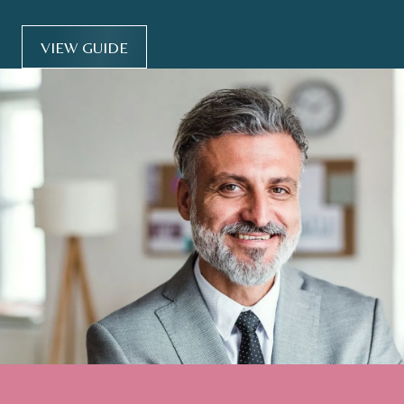
VIEW GUIDE