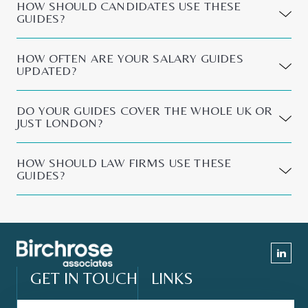
HOW SHOULD CANDIDATES USE THESE
GUIDES?
HOW OFTEN ARE YOUR SALARY GUIDES
UPDATED?
DO YOUR GUIDES COVER THE WHOLE UK OR
JUST LONDON?
HOW SHOULD LAW FIRMS USE THESE
GUIDES?
GET IN TOUCH
LINKS
Contact Form
About Us