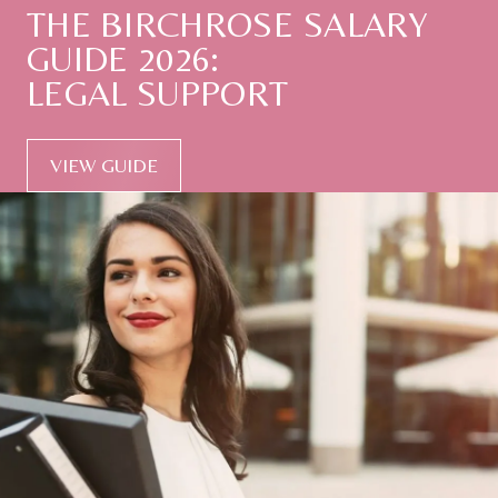
THE
BIRCHROSE
SALARY
GUIDE
2026:
LEGAL
SUPPORT
VIEW GUIDE