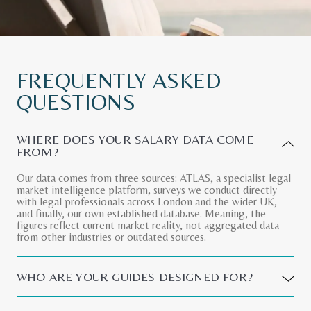
FREQUENTLY
ASKED
QUESTIONS
WHERE DOES YOUR SALARY DATA COME
FROM?
Our data comes from three sources: ATLAS, a specialist legal
market intelligence platform, surveys we conduct directly
with legal professionals across London and the wider UK,
and finally, our own established database. Meaning, the
figures reflect current market reality, not aggregated data
from other industries or outdated sources.
WHO ARE YOUR GUIDES DESIGNED FOR?