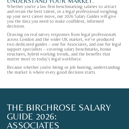
UNDERSTAND
YOUR
MARKET.
Whether you're a law firm benchmarking salaries to attract
and retain the best talent, or a legal professional weighing
up your next career move, our 2026 Salary Guides will give
you the data you need to make confident, informed
decisions.
CONTACT
Drawing on real survey responses from legal professionals
across London and the wider UK market, we've produced
two dedicated guides – one for Associates, and one for legal
U.S. SITE
support specialists – covering salary benchmarks, bonus
structures, hybrid working trends, and the benefits that
matter most to today's legal workforce.
Because whether you're hiring or job hunting, understanding
the market is where every good decision starts.
THE
BIRCHROSE
SALARY
GUIDE
2026:
ASSOCIATES