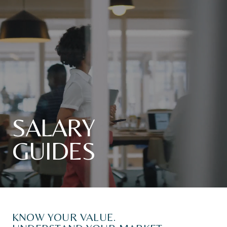
SALARY
GUIDES
KNOW
YOUR
VALUE.