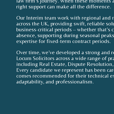
law firm’s journey. When these moments a
right support can make all the difference.
Our Interim team work with regional and n
across the UK, providing swift, reliable so
business-critical periods – whether that’s c
absence, supporting during seasonal peaks,
expertise for fixed-term contract periods.
Over time, we’ve developed a strong and r
Locum Solicitors across a wide range of pra
including Real Estate, Dispute Resolution, 
Every candidate we represent has been car
comes recommended for their technical ex
adaptability, and professionalism.