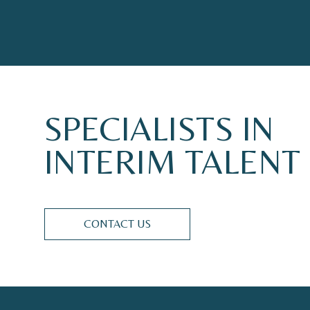
SPECIALISTS
IN
INTERIM
TALENT
CONTACT US