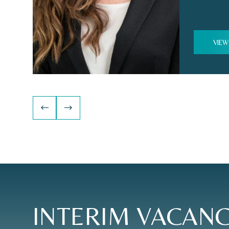
VIEW
INTERIM
VACANC