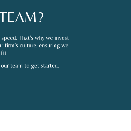
TEAM?
 speed. That’s why we invest
r firm’s culture, ensuring we
fit.
our team to get started.