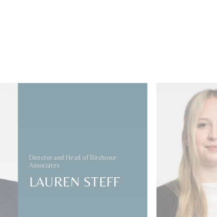
ded
sociates
oversees
and U.S.
Alongside
Director and Head of Birchrose
team,
Associates
ts
leading
LAUREN STEFF
oss the