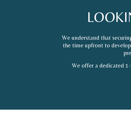
LOOKI
We understand that securing
the time upfront to develop 
pre
We offer a dedicated 1-