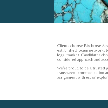
Clients choose Birchrose Asso
established locum network, bu
legal market. Candidates cho
considered approach and acce
We’re proud to be a trusted 
transparent communication an
assignment with us, or explor