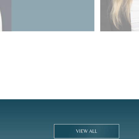
VIEW ALL