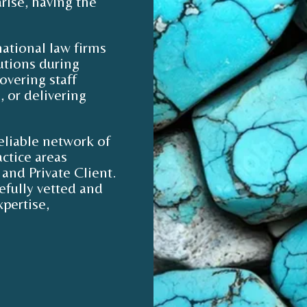
rise, having the
ational law firms
lutions during
overing staff
 or delivering
eliable network of
ctice areas
and Private Client.
efully vetted and
pertise,