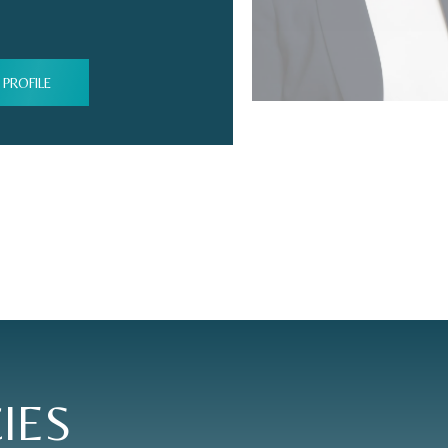
 PROFILE
IES