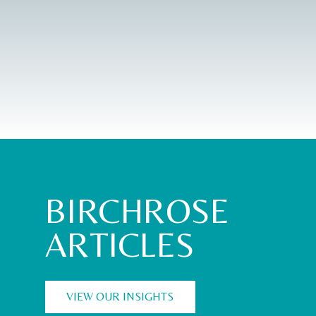
BIRCHROSE
ARTICLES
VIEW OUR INSIGHTS