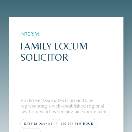
INTERIM
FAMILY LOCUM
SOLICITOR
Birchrose Associates is proud to be
representing a well-established regional
law firm, which is seeking an experienced
Family Locum Solicitor to join its East
Midlands office on an interim basis.The
EAST MIDLANDS
£50-£55 PER HOUR
FirmOur client, a highly regarded regional