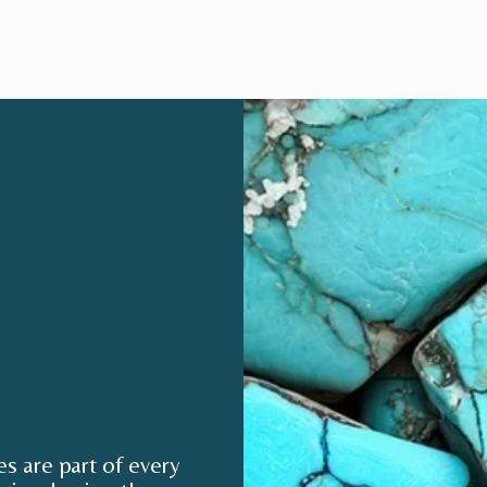
 are part of every