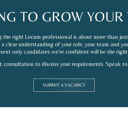
NG
TO
GROW
YOUR
 the right Locum professional is about more than just
a clear understanding of your role, your team and you
sent only candidates we’re confident will be the right 
1 consultation to discuss your requirements. Speak to 
SUBMIT A VACANCY