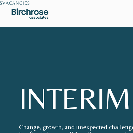
S
VACANCIES
INTERIM
Change, growth, and unexpected challenges