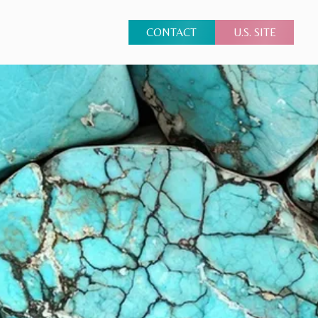
CONTACT
U.S. SITE