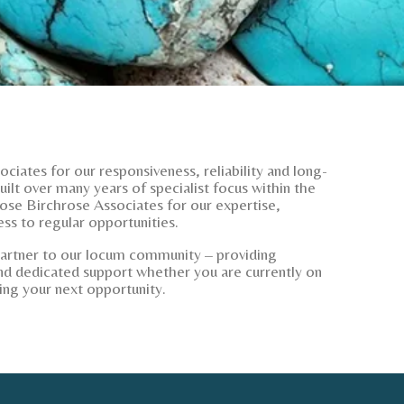
ciates for our responsiveness, reliability and long-
ilt over many years of specialist focus within the
ose Birchrose Associates for our expertise,
ss to regular opportunities.
partner to our locum community – providing
d dedicated support whether you are currently on
ing your next opportunity.