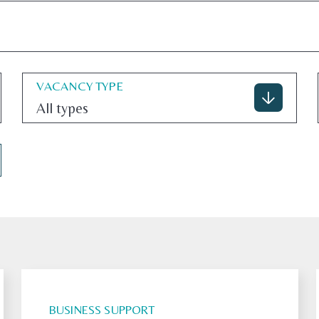
VACANCY TYPE
All types
BUSINESS SUPPORT