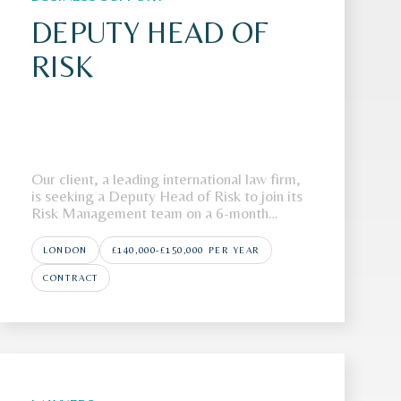
DEPUTY HEAD OF
RISK
Our client, a leading international law firm,
is seeking a Deputy Head of Risk to join its
Risk Management team on a 6-month
fixed-term contract.The FirmOur client is a
highly regarded international law firm with
LONDON
£140,000-£150,000 PER YEAR
a strong global presence across multiple
jurisdictions. Renowned for advising on
CONTRACT
high-p