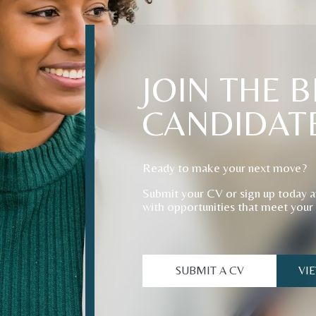
JOIN
THE
B
CANDIDAT
Ready to make your next move?
Submit your CV or sign up today a
with opportunities that meet your
SUBMIT A CV
VI