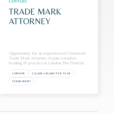
LAWYERS
TRADE MARK
ATTORNEY
Opportunity for an experienced Chartered
Trade Mark Attorney to join a market-
leading IP practice in London.The FirmOur
client is a leading UK law firm with a
standout reputation in the Tech, Media and
LONDON
£75,000-£85,000 PER YEAR
Entertainment space.Their Intellectual
Property team is particularly well regarded
PERMANENT
and is ranked b