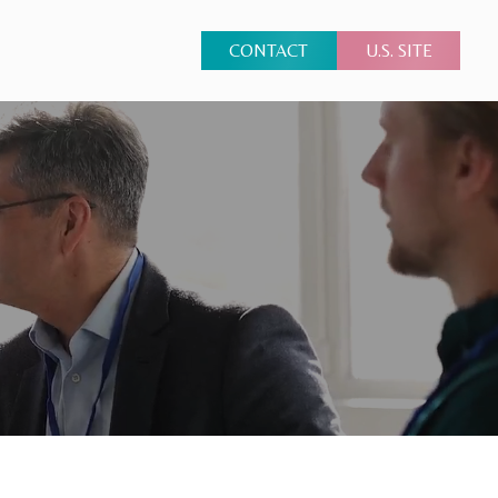
CONTACT
U.S. SITE