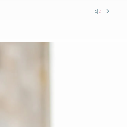
1
|
2