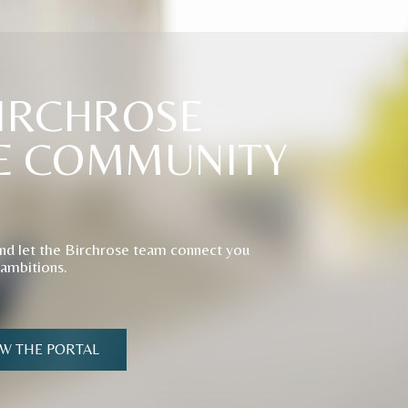
IRCHROSE
E
COMMUNITY
nd let the Birchrose team connect you
 ambitions.
EW THE PORTAL