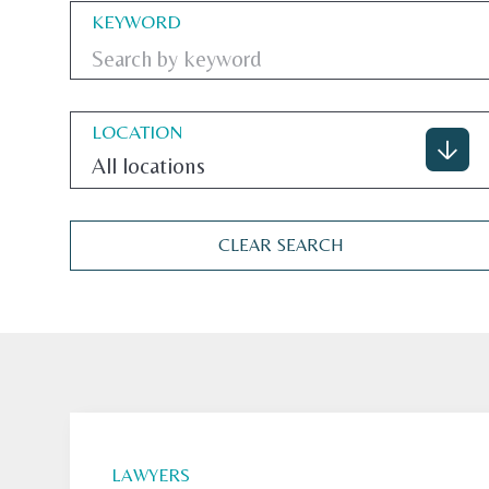
KEYWORD
LOCATION
All locations
CLEAR SEARCH
LAWYERS