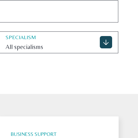
SPECIALISM
All specialisms
BUSINESS SUPPORT