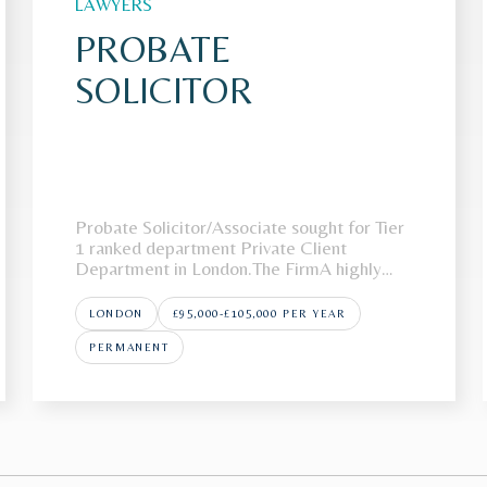
LAWYERS
PROBATE
SOLICITOR
Probate Solicitor/Associate sought for Tier
1 ranked department Private Client
Department in London.The FirmA highly
regarded London law firm is looking to
recruit a Probate Solicitor/Associate to join
LONDON
£95,000-£105,000 PER YEAR
its award-winning Private Wealth
team.Recognised as a market leader in
PERMANENT
private wealth, the team is