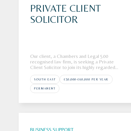
PRIVATE CLIENT
SOLICITOR
Our client, a Chambers and Legal 500
recognised law firm, is seeking a Private
Client Solicitor to join its highly regarded
team in Kent.The FirmOur client, a full-
service, regional law, firm is looking to
SOUTH EAST
£50,000-£60,000 PER YEAR
recruit a Private Client Solicitor to join its
highly respected Private Client department
PERMANENT
in K
BUSINESS SUPPORT