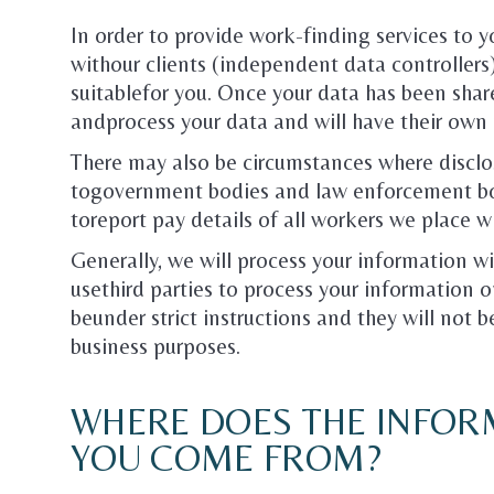
In order to provide work-finding services to yo
withour clients (independent data controller
suitablefor you. Once your data has been shar
andprocess your data and will have their own 
There may also be circumstances where disclos
togovernment bodies and law enforcement bod
toreport pay details of all workers we place 
Generally, we will process your information 
usethird parties to process your information on
beunder strict instructions and they will not 
business purposes.
WHERE DOES THE INFOR
YOU COME FROM?