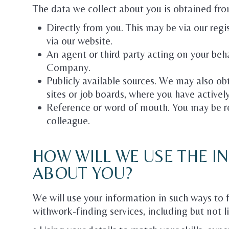
The data we collect about you is obtained fro
Directly from you. This may be via our reg
via our website.
An agent or third party acting on your beh
Company.
Publicly available sources. We may also o
sites or job boards, where you have activel
Reference or word of mouth. You may be r
colleague.
HOW WILL WE USE THE 
ABOUT YOU?
We will use your information in such ways to 
withwork-finding services, including but not l