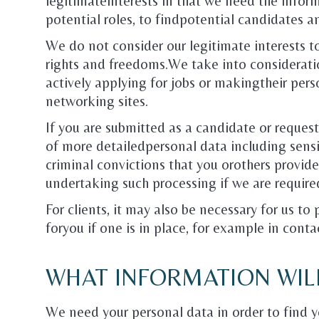
legitimateinterests in that we need the informa
potential roles, to findpotential candidates a
We do not consider our legitimate interests t
rights and freedoms.We take into considerati
actively applying for jobs or makingtheir pers
networking sites.
If you are submitted as a candidate or request
of more detailedpersonal data including sensi
criminal convictions that you orothers provid
undertaking such processing if we are require
For clients, it may also be necessary for us to
foryou if one is in place, for example in conta
WHAT INFORMATION WIL
We need your personal data in order to find y