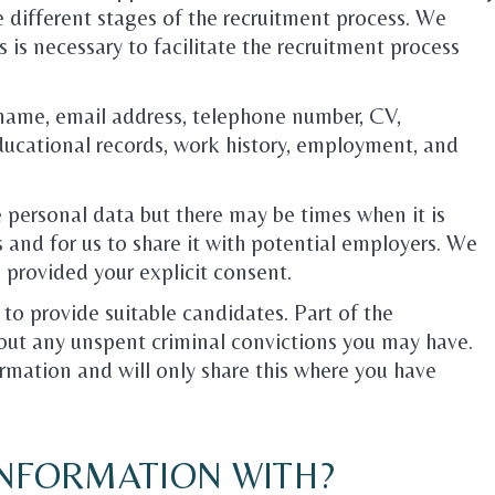
e different stages of the recruitment process. We
 is necessary to facilitate the recruitment process
name, email address, telephone number, CV,
ducational records, work history, employment, and
e personal data but there may be times when it is
 and for us to share it with potential employers. We
 provided your explicit consent.
 to provide suitable candidates. Part of the
out any unspent criminal convictions you may have.
ormation and will only share this where you have
INFORMATION WITH?