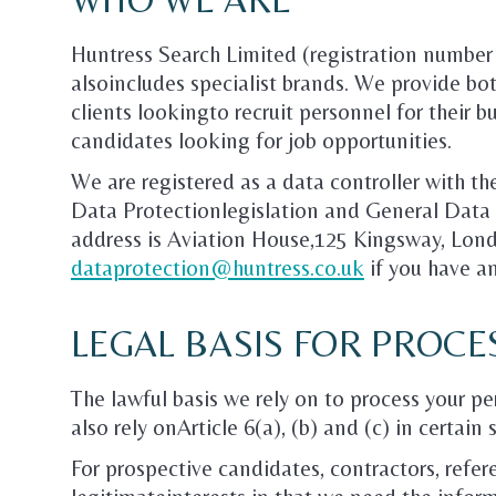
Huntress Search Limited (registration numbe
alsoincludes specialist brands. We provide b
clients lookingto recruit personnel for their 
candidates looking for job opportunities.
We are registered as a data controller with t
Data Protectionlegislation and General Data 
address is Aviation House,125 Kingsway, Lo
dataprotection@huntress.co.uk
if you have an
LEGAL BASIS FOR PROCE
The lawful basis we rely on to process your p
also rely onArticle 6(a), (b) and (c) in certain 
For prospective candidates, contractors, refere