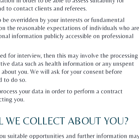
tion in order to be able to assess suitability for
nd to contact clients and referees.
o be overridden by your interests or fundamental
on the reasonable expectations of individuals who ar
onal information publicly accessible on professional
ed for interview, then this may involve the processing
tive data such as health information or any unspent
e about you. We will ask for your consent before
d to do so.
 process your data in order to perform a contract
cting you.
L WE COLLECT ABOUT YOU?
ou suitable opportunities and further information ma