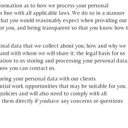
nformation as to how we process your personal
n line with all applicable laws. We do so in a manner
y that you would reasonably expect when providing our
for you, and being transparent so that you know how i
rsonal data that we collect about you; how and why we
and with whom we will share it; the legal basis for us
lation to us storing and processing your personal data
how you can contact us.
aring your personal data with our clients
ial work opportunities that may be suitable for you.
policies and will also need to comply with all
 them directly if youhave any concerns or questions