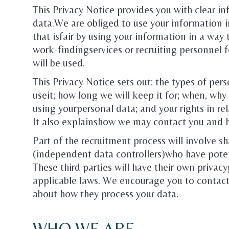
This Privacy Notice provides you with clear i
data.We are obliged to use your information i
that isfair by using your information in a wa
work-findingservices or recruiting personnel 
will be used.
This Privacy Notice sets out: the types of pe
useit; how long we will keep it for; when, why 
using yourpersonal data; and your rights in re
It also explainshow we may contact you and 
Part of the recruitment process will involve sh
(independent data controllers)who have potent
These third parties will have their own privacy
applicable laws. We encourage you to contact
about how they process your data.
WHO WE ARE