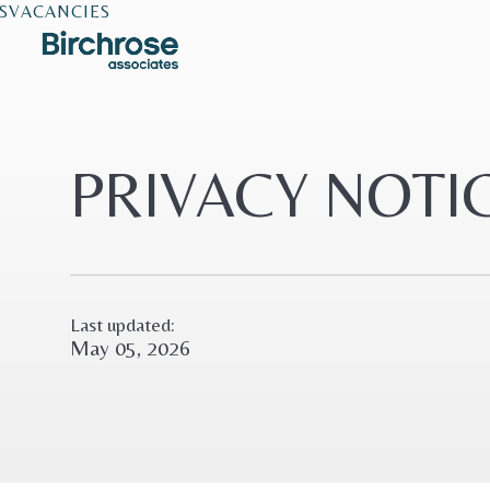
S
VACANCIES
PRIVACY NOTI
Last updated:
May 05, 2026