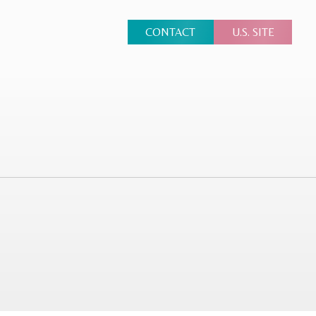
CONTACT
U.S. SITE