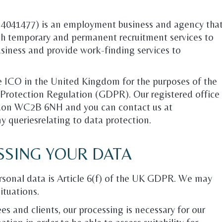
r 4041477) is an employment business and agency tha
oth temporary and permanent recruitment services to
business and provide work-finding services to
he ICO in the United Kingdom for the purposes of the
Protection Regulation (GDPR). Our registered office
ndon WC2B 6NH and you can contact us at
y queriesrelating to data protection.
SSING YOUR DATA
ersonal data is Article 6(f) of the UK GDPR. We may
situations.
es and clients, our processing is necessary for our