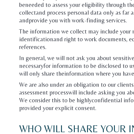
beneeded to assess your eligibility through th
collectand process personal data only as far as
andprovide you with work-finding services.
The information we collect may include your 
identificationand right to work documents, e
references.
In general, we will not ask you about sensitiv
necessaryfor information to be disclosed to us
will only share theinformation where you have
We are also under an obligation to our clients
assessment processwill include asking you ab
We consider this to be highlyconfidential inf
provided your explicit consent.
WHO WILL SHARE YOUR 