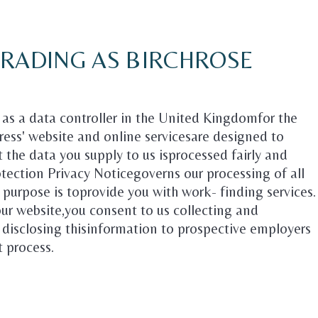
TRADING AS BIRCHROSE
d as a data controller in the United Kingdomfor the
ress' website and online servicesare designed to
t the data you supply to us isprocessed fairly and
rotection Privacy Noticegoverns our processing of all
r purpose is toprovide you with work- finding services.
our website,you consent to us collecting and
 disclosing thisinformation to prospective employers
t process.