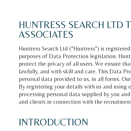
HUNTRESS SEARCH LTD 
ASSOCIATES
Huntress Search Ltd ("Huntress") is registere
purposes of Data Protection legislation. Hunt
protect the privacy of all users. We ensure tha
lawfully, and with skill and care. This Data P
personal data provided to us, in all forms. Ou
By registering your details with us and using 
processing personal data supplied by you and
and clients in connection with the recruitmen
INTRODUCTION