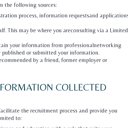
m the following sources:
istration process, information requestsand application
alf. This may be where you areconsulting via a Limited
btain your information from professionalnetworking
y published or submitted your information.
ecommended by a friend, former employer or
INFORMATION COLLECTED
facilitate the recruitment process and provide you
imited to: