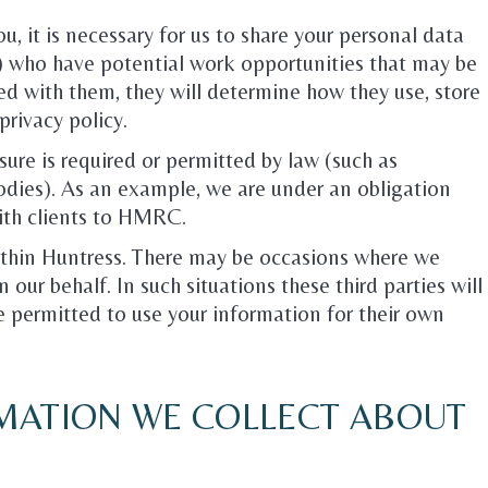
u, it is necessary for us to share your personal data
s) who have potential work opportunities that may be
ed with them, they will determine how they use, store
privacy policy.
ure is required or permitted by law (such as
ies). As an example, we are under an obligation
with clients to HMRC.
within Huntress. There may be occasions where we
 our behalf. In such situations these third parties will
be permitted to use your information for their own
MATION WE COLLECT ABOUT