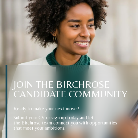
JOIN
THE
BIRCHROSE
CANDIDATE
COMMUNITY
Ready to make your next move?
Submit your CV or sign up today and let
the Birchrose team connect you with opportunities
that meet your ambitions.