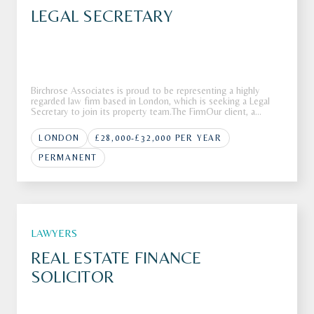
LEGAL SECRETARY
Birchrose Associates is proud to be representing a highly
regarded law firm based in London, which is seeking a Legal
Secretary to join its property team.The FirmOur client, a
respected and well-established law firm based in London, is
looking for a Legal Secretary to provide high-quality support
LONDON
£28,000-£32,000 PER YEAR
wi
PERMANENT
LAWYERS
REAL ESTATE FINANCE
SOLICITOR