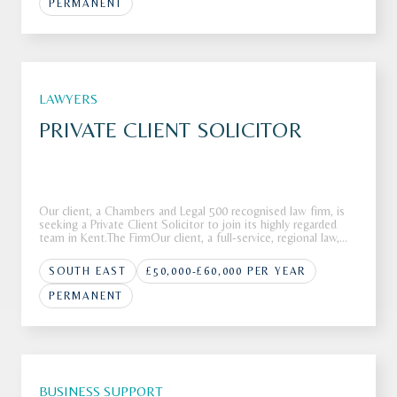
PERMANENT
LAWYERS
PRIVATE CLIENT SOLICITOR
Our client, a Chambers and Legal 500 recognised law firm, is
seeking a Private Client Solicitor to join its highly regarded
team in Kent.The FirmOur client, a full-service, regional law,
firm is looking to recruit a Private Client Solicitor to join its
highly respected Private Client department in K
SOUTH EAST
£50,000-£60,000 PER YEAR
PERMANENT
BUSINESS SUPPORT