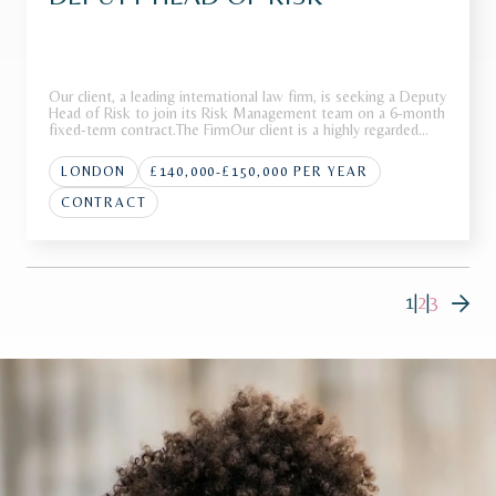
Our client, a leading international law firm, is seeking a Deputy
Head of Risk to join its Risk Management team on a 6-month
fixed-term contract.The FirmOur client is a highly regarded
international law firm with a strong global presence across
multiple jurisdictions. Renowned for advising on high-p
LONDON
£140,000-£150,000 PER YEAR
CONTRACT
1
|
2
|
3