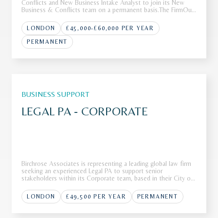
Conflicts and New Business Intake Analyst to join its New
Business & Conflicts team on a permanent basis.The FirmOur
client is a leading international law firm with a global footprint
and a reputation for advising clients on complex, high-va
LONDON
£45,000-£60,000 PER YEAR
PERMANENT
BUSINESS SUPPORT
LEGAL PA - CORPORATE
Birchrose Associates is representing a leading global law firm
seeking an experienced Legal PA to support senior
stakeholders within its Corporate team, based in their City of
London office.The FirmOur client, a Top 10 global law firm, is
seeking a highly skilled Legal PA to join their corporate tea
LONDON
£49,500 PER YEAR
PERMANENT