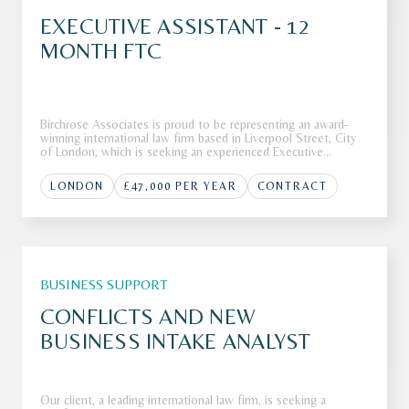
EXECUTIVE ASSISTANT - 12
MONTH FTC
Birchrose Associates is proud to be representing an award-
winning international law firm based in Liverpool Street, City
of London, which is seeking an experienced Executive
Assistant to join its highly regarded team.The FirmOur client,
an award-winning and highly regarded international law firm
LONDON
£47,000 PER YEAR
CONTRACT
bas
BUSINESS SUPPORT
CONFLICTS AND NEW
BUSINESS INTAKE ANALYST
Our client, a leading international law firm, is seeking a