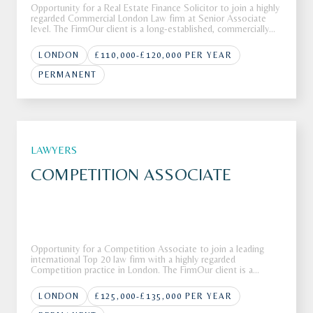
Opportunity for a Real Estate Finance Solicitor to join a highly
regarded Commercial London Law firm at Senior Associate
level. The FirmOur client is a long-established, commercially
focused law firm with a heritage spanning more than 300
years. The firm operates across Property, Corporate, Private
LONDON
£110,000-£120,000 PER YEAR
PERMANENT
LAWYERS
COMPETITION ASSOCIATE
Opportunity for a Competition Associate to join a leading
international Top 20 law firm with a highly regarded
Competition practice in London. The FirmOur client is a
leading global law firm with more than 80 offices across more
than 40 countries around the globe.The firm is recognised for
LONDON
£125,000-£135,000 PER YEAR
deliverin