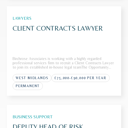
LAWYERS
CLIENT CONTRACTS LAWYER
Birchrose Associates is working with a highly regarded
professional services firm to recruit a Client Contracts Lawyer
to join its established in-house legal teamThe Opportunity
Our client operates as a leading international firm with a
strong reputation across a range of complex advisory and
WEST MIDLANDS
£75,000-£90,000 PER YEAR
transa
PERMANENT
BUSINESS SUPPORT
DEPUTY HEAD OF RISK