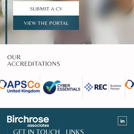
SUBMIT A CV
VIEW THE PORTAL
OUR
ACCREDITATIONS
GET IN TOUCH
LINKS