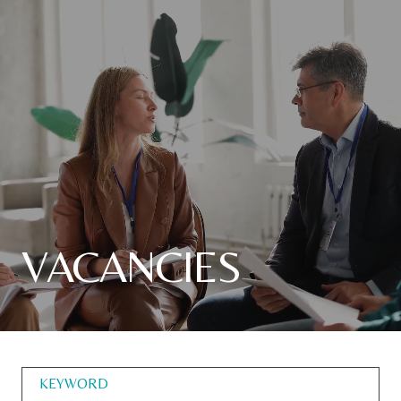
VACANCIES
KEYWORD