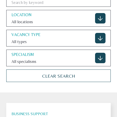
LOCATION
All locations
CONTACT
VACANCY TYPE
All types
U.S. SITE
SPECIALISM
All specialisms
CLEAR SEARCH
BUSINESS SUPPORT