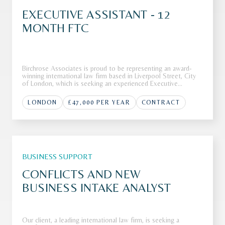
EXECUTIVE ASSISTANT - 12
MONTH FTC
Birchrose Associates is proud to be representing an award-
winning international law firm based in Liverpool Street, City
of London, which is seeking an experienced Executive
Assistant to join its highly regarded team.The FirmOur client,
an award-winning and highly regarded international law firm
LONDON
£47,000 PER YEAR
CONTRACT
bas
BUSINESS SUPPORT
CONFLICTS AND NEW
BUSINESS INTAKE ANALYST
Our client, a leading international law firm, is seeking a