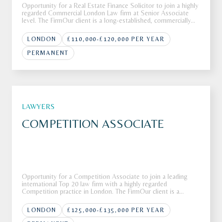
Opportunity for a Real Estate Finance Solicitor to join a highly
regarded Commercial London Law firm at Senior Associate
level. The FirmOur client is a long-established, commercially
focused law firm with a heritage spanning more than 300
years. The firm operates across Property, Corporate, Private
LONDON
£110,000-£120,000 PER YEAR
PERMANENT
LAWYERS
COMPETITION ASSOCIATE
Opportunity for a Competition Associate to join a leading
international Top 20 law firm with a highly regarded
Competition practice in London. The FirmOur client is a
leading global law firm with more than 80 offices across more
than 40 countries around the globe.The firm is recognised for
LONDON
£125,000-£135,000 PER YEAR
deliverin