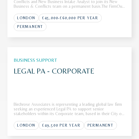
Conflicts and New Business Intake Analyst to join its New
Business & Conflicts team on a permanent basis.The FirmOur
client is a leading international law firm with a global footprint
and a reputation for advising clients on complex, high-va
LONDON
£45,000-£60,000 PER YEAR
PERMANENT
BUSINESS SUPPORT
LEGAL PA - CORPORATE
Birchrose Associates is representing a leading global law firm
seeking an experienced Legal PA to support senior
stakeholders within its Corporate team, based in their City of
London office.The FirmOur client, a Top 10 global law firm, is
seeking a highly skilled Legal PA to join their corporate tea
LONDON
£49,500 PER YEAR
PERMANENT