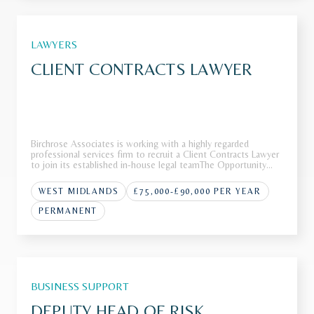
LAWYERS
CLIENT CONTRACTS LAWYER
Birchrose Associates is working with a highly regarded
professional services firm to recruit a Client Contracts Lawyer
to join its established in-house legal teamThe Opportunity
Our client operates as a leading international firm with a
strong reputation across a range of complex advisory and
WEST MIDLANDS
£75,000-£90,000 PER YEAR
transa
PERMANENT
BUSINESS SUPPORT
DEPUTY HEAD OF RISK