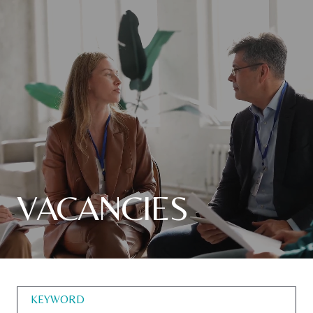
VACANCIES
KEYWORD