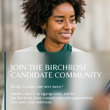
JOIN
THE
BIRCHROSE
CANDIDATE
COMMUNITY
Ready to make your next move?
Submit your CV or sign up today and let
the Birchrose team connect you with opportunities
that meet your ambitions.