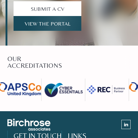
SUBMIT A CV
VIEW THE PORTAL
OUR
ACCREDITATIONS
GET IN TOUCH
LINKS