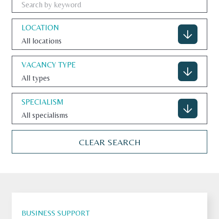
LOCATION
All locations
CONTACT
VACANCY TYPE
All types
U.S. SITE
SPECIALISM
All specialisms
CLEAR SEARCH
BUSINESS SUPPORT