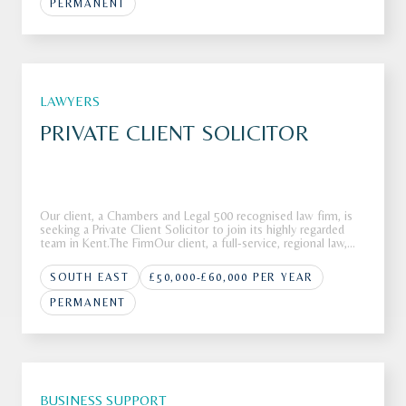
PERMANENT
LAWYERS
PRIVATE CLIENT SOLICITOR
Our client, a Chambers and Legal 500 recognised law firm, is
seeking a Private Client Solicitor to join its highly regarded
team in Kent.The FirmOur client, a full-service, regional law,
firm is looking to recruit a Private Client Solicitor to join its
highly respected Private Client department in K
SOUTH EAST
£50,000-£60,000 PER YEAR
PERMANENT
BUSINESS SUPPORT