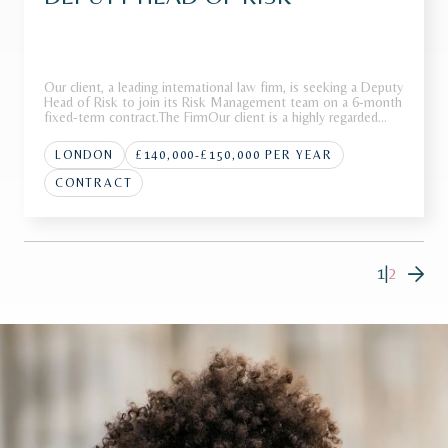
Our client, a leading international law firm, is seeking a Deputy
Head of Risk to join its Risk Management team on a 6-month
fixed-term contract.The FirmOur client is a highly regarded
international law firm with a strong global presence across
multiple jurisdictions. Renowned for advising on high-p
LONDON
£140,000-£150,000 PER YEAR
CONTRACT
1
|
2