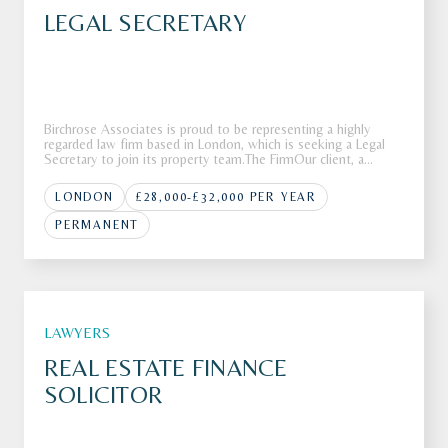
LEGAL SECRETARY
Birchrose Associates is proud to be representing a highly
regarded law firm based in London, which is seeking a Legal
Secretary to join its property team.The FirmOur client, a
respected and well-established law firm based in London, is
looking for a Legal Secretary to provide high-quality support
LONDON
£28,000-£32,000 PER YEAR
wi
PERMANENT
LAWYERS
REAL ESTATE FINANCE
SOLICITOR