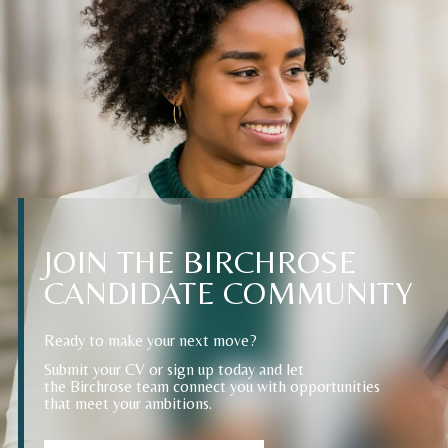
JOIN
THE
BIRCHROSE
CANDIDATE
COMMUNITY
Ready to make your next move?
Submit your CV or sign up today and let
the Birchrose team connect you with opportunities
that meet your ambitions.