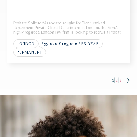
Probate Solicitor/Associate sought for Tier 1 ranked
department Private Client Department in London.The FirmA
highly regarded London law firm is looking to recruit a Probate
Solicitor/Associate to join its award-winning Private Wealth
team.Recognised as a market leader in private wealth, the
LONDON
£95,000-£105,000 PER YEAR
team is
PERMANENT
1
|
2
|
3