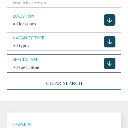
LOCATION
All locations
CONTACT
VACANCY TYPE
All types
U.S. SITE
SPECIALISM
All specialisms
CLEAR SEARCH
LAWYERS