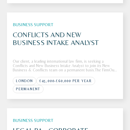
BUSINESS SUPPORT
CONFLICTS AND NEW
BUSINESS INTAKE ANALYST
Our client, a leading international law firm, is seeking a
Conflicts and New Business Intake Analyst to join its New
Business & Conflicts team on a permanent basis.The FirmOur
client is a leading international law firm with a global footprint
and a reputation for advising clients on complex, high-va
LONDON
£45,000-£60,000 PER YEAR
PERMANENT
BUSINESS SUPPORT