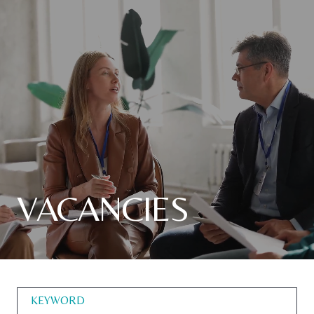
VACANCIES
KEYWORD