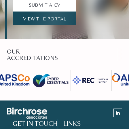
SUBMIT A CV
VIEW THE PORTAL
OUR
ACCREDITATIONS
GET IN TOUCH
LINKS