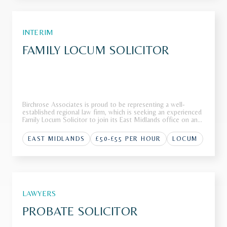
INTERIM
FAMILY LOCUM SOLICITOR
Birchrose Associates is proud to be representing a well-
established regional law firm, which is seeking an experienced
Family Locum Solicitor to join its East Midlands office on an
interim basis.The FirmOur client, a highly regarded regional law
firm with a strong reputation for delivering exception
EAST MIDLANDS
£50-£55 PER HOUR
LOCUM
LAWYERS
PROBATE SOLICITOR