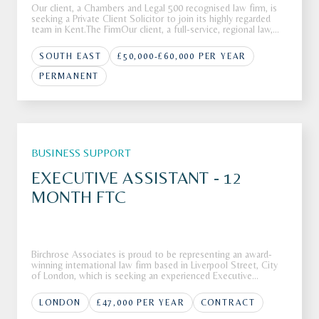
Our client, a Chambers and Legal 500 recognised law firm, is
seeking a Private Client Solicitor to join its highly regarded
team in Kent.The FirmOur client, a full-service, regional law,
firm is looking to recruit a Private Client Solicitor to join its
highly respected Private Client department in K
SOUTH EAST
£50,000-£60,000 PER YEAR
PERMANENT
BUSINESS SUPPORT
EXECUTIVE ASSISTANT - 12
MONTH FTC
Birchrose Associates is proud to be representing an award-
winning international law firm based in Liverpool Street, City
of London, which is seeking an experienced Executive
Assistant to join its highly regarded team.The FirmOur client,
an award-winning and highly regarded international law firm
LONDON
£47,000 PER YEAR
CONTRACT
bas