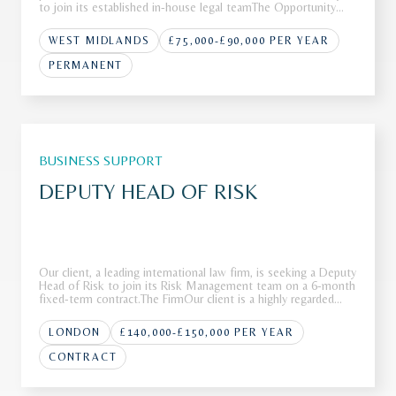
to join its established in-house legal teamThe Opportunity
Our client operates as a leading international firm with a
strong reputation across a range of complex advisory and
WEST MIDLANDS
£75,000-£90,000 PER YEAR
transa
PERMANENT
BUSINESS SUPPORT
DEPUTY HEAD OF RISK
Our client, a leading international law firm, is seeking a Deputy
Head of Risk to join its Risk Management team on a 6-month
fixed-term contract.The FirmOur client is a highly regarded
international law firm with a strong global presence across
multiple jurisdictions. Renowned for advising on high-p
LONDON
£140,000-£150,000 PER YEAR
CONTRACT