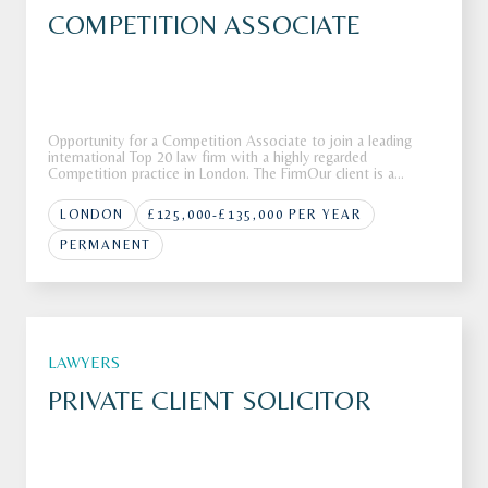
COMPETITION ASSOCIATE
Opportunity for a Competition Associate to join a leading
international Top 20 law firm with a highly regarded
Competition practice in London. The FirmOur client is a
leading global law firm with more than 80 offices across more
than 40 countries around the globe.The firm is recognised for
LONDON
£125,000-£135,000 PER YEAR
deliverin
PERMANENT
LAWYERS
PRIVATE CLIENT SOLICITOR