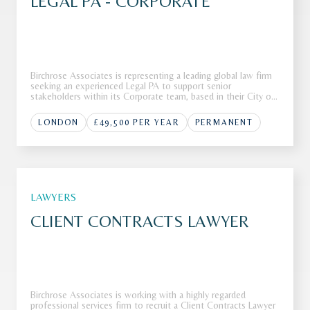
LEGAL PA - CORPORATE
Birchrose Associates is representing a leading global law firm
seeking an experienced Legal PA to support senior
stakeholders within its Corporate team, based in their City of
London office.The FirmOur client, a Top 10 global law firm, is
seeking a highly skilled Legal PA to join their corporate tea
LONDON
£49,500 PER YEAR
PERMANENT
LAWYERS
CLIENT CONTRACTS LAWYER
Birchrose Associates is working with a highly regarded
professional services firm to recruit a Client Contracts Lawyer